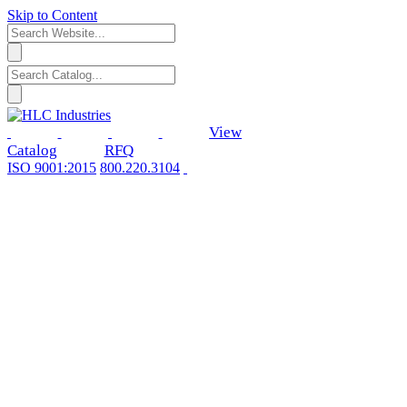
Skip to Content
View
Catalog
RFQ
ISO 9001:2015
800.220.3104