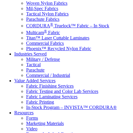
Woven Nylon Fabrics
Mil-Spec Fabrics
Tactical Nylon Fabrics
Parachute Fabrics
®
CORDURA
Truelock™ Fabric – In Stock
®
Multicam
Fabric
Titan™ Laser Cuttable Laminates
Commercial Fabrics
Phoenix™ Recycled Nylon Fabric
Industries Served
Military / Defense
Tactical
Parachute
Commercial / Industrial
Value Added Services
Fabric Finishing Services
Fabric Testing and Color Lab Services
Fabric Laminating Services
Fabric Printing
In-Stock Program – INVISTA™ CORDURA®
Resources
Forms
Marketing Materials
Video