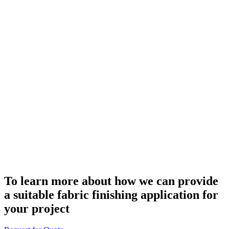
To learn more about how we can provide
a suitable fabric finishing application for
your project