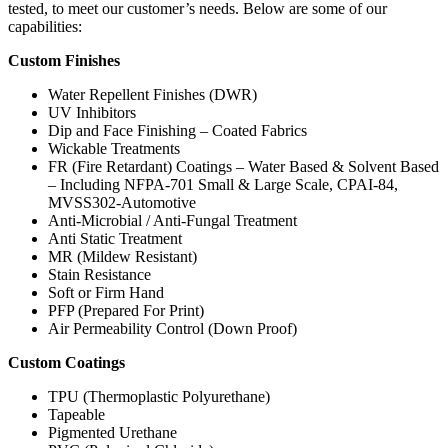
tested, to meet our customer’s needs. Below are some of our
capabilities:
Custom Finishes
Water Repellent Finishes (DWR)
UV Inhibitors
Dip and Face Finishing – Coated Fabrics
Wickable Treatments
FR (Fire Retardant) Coatings – Water Based & Solvent Based
– Including NFPA-701 Small & Large Scale, CPAI-84,
MVSS302-Automotive
Anti-Microbial / Anti-Fungal Treatment
Anti Static Treatment
MR (Mildew Resistant)
Stain Resistance
Soft or Firm Hand
PFP (Prepared For Print)
Air Permeability Control (Down Proof)
Custom Coatings
TPU (Thermoplastic Polyurethane)
Tapeable
Pigmented Urethane