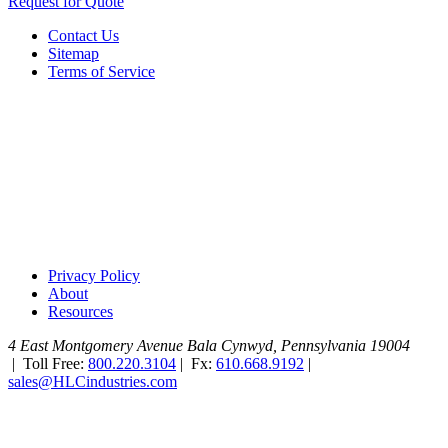
Request for Quote
Contact Us
Sitemap
Terms of Service
Privacy Policy
About
Resources
4 East Montgomery Avenue
Bala Cynwyd, Pennsylvania 19004
|
Toll Free:
800.220.3104
|
Fx:
610.668.9192
|
sales@HLCindustries.com