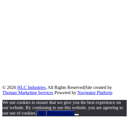
© 2026
HLC Industries
, All Rights Reserved
|
Site created by
Thomas Marketing Services
Powered by
Navigator Platform
We use cookies to ensure that we give you the best experience on
our website. By continuing to use this website, you are agreeing to
our use of cookies.
Ok
Privacy policy