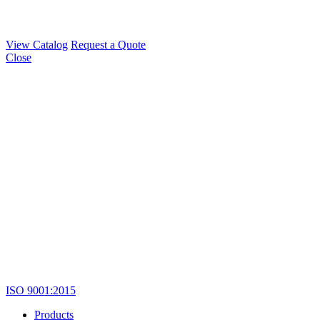
View Catalog
Request a Quote
Close
ISO 9001:2015
Products