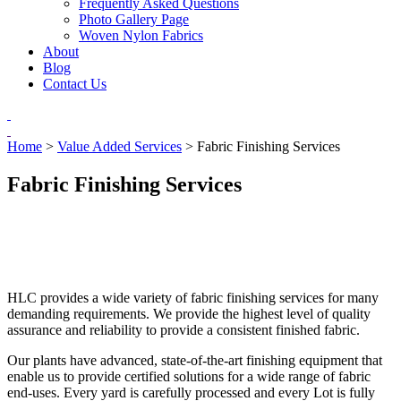
Frequently Asked Questions
Photo Gallery Page
Woven Nylon Fabrics
About
Blog
Contact Us
Home
>
Value Added Services
>
Fabric Finishing Services
Fabric Finishing Services
HLC provides a wide variety of fabric finishing services for many
demanding requirements. We provide the highest level of quality
assurance and reliability to provide a consistent finished fabric.
Our plants have advanced, state-of-the-art finishing equipment that
enable us to provide certified solutions for a wide range of fabric
end-uses. Every yard is carefully processed and every Lot is fully