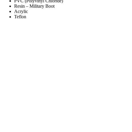
PVC (Polyvinyl Chloride)
Resin – Military Boot
Acrylic
Teflon