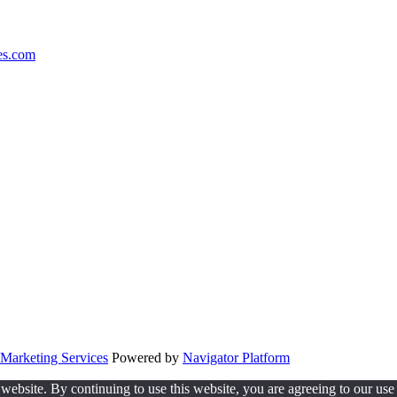
es.com
Marketing Services
Powered by
Navigator Platform
website. By continuing to use this website, you are agreeing to our use