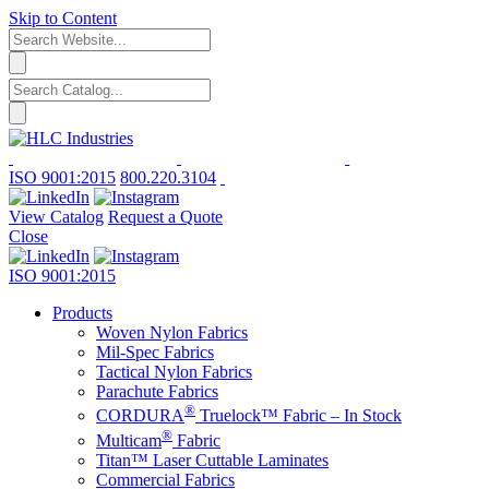
Skip to Content
ISO 9001:2015
800.220.3104
View Catalog
Request a Quote
Close
ISO 9001:2015
Products
Woven Nylon Fabrics
Mil-Spec Fabrics
Tactical Nylon Fabrics
Parachute Fabrics
®
CORDURA
Truelock™ Fabric – In Stock
®
Multicam
Fabric
Titan™ Laser Cuttable Laminates
Commercial Fabrics