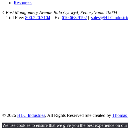
Resources
4 East Montgomery Avenue
Bala Cynwyd, Pennsylvania 19004
|
Toll Free:
800.220.3104
|
Fx:
610.668.9192
|
sales@HLCindustri
© 2026
HLC Industries
, All Rights Reserved
|
Site created by
Thomas 
We use cookies to ensure that we give you the best experience on our 