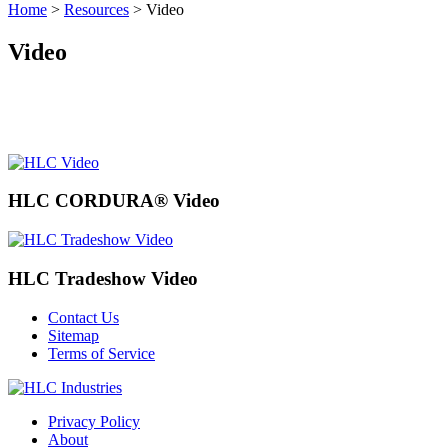
Home
>
Resources
>
Video
Video
HLC CORDURA® Video
HLC Tradeshow Video
Contact Us
Sitemap
Terms of Service
Privacy Policy
About