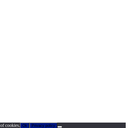
 of cookies.
Ok
Privacy policy