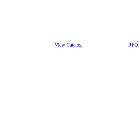
View Catalog
RFQ