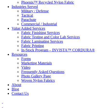
Phoenix™ Recycled Nylon Fabric
Industries Served
Military / Defense
Tactical
Parachute
Commercial / Industrial
Value Added Services
Fabric Finishing Services
Fabric Testing and Color Lab Services
Fabric Laminating Services
Fabric Printing
In-Stock Program – INVISTA™ CORDURA®
Resources
Forms
Marketing Materials
Video
Frequently Asked Questions
Photo Gallery Page
Woven Nylon Fabrics
About
Blog
Contact Us