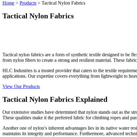
Home
>
Products
>
Tactical Nylon Fabrics
Tactical Nylon Fabrics
Tactical nylon fabrics are a form of synthetic textile designed to be fl
from nylon fibers to create a strong and resilient material. These f
HLC Industries is a trusted provider that caters to the textile require
applications. Our expertise covers everything from lightweight to hea
View Our Products
Tactical Nylon Fabrics Explained
Our extensive studies have determined that nylon stands out as the stro
These qualities make it the preferred fabric for climbing ropes and pa
Another one of nylon’s inherent advantages lies in its native water res
maintains its integrity and performance. Furthermore, advanced techniqu