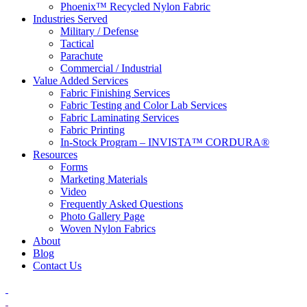
Phoenix™ Recycled Nylon Fabric
Industries Served
Military / Defense
Tactical
Parachute
Commercial / Industrial
Value Added Services
Fabric Finishing Services
Fabric Testing and Color Lab Services
Fabric Laminating Services
Fabric Printing
In-Stock Program – INVISTA™ CORDURA®
Resources
Forms
Marketing Materials
Video
Frequently Asked Questions
Photo Gallery Page
Woven Nylon Fabrics
About
Blog
Contact Us