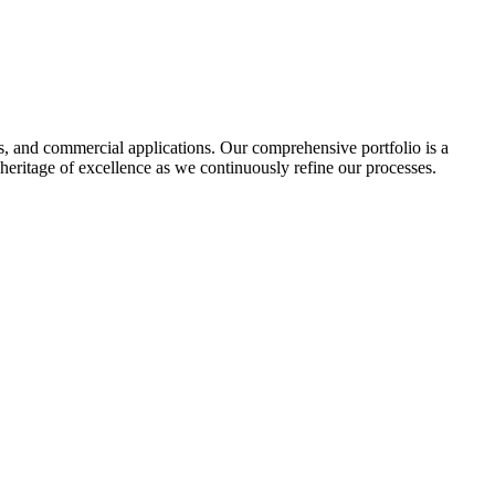
tes, and commercial applications. Our comprehensive portfolio is a
heritage of excellence as we continuously refine our processes.