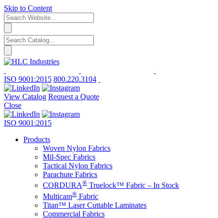
Skip to Content
ISO 9001:2015
800.220.3104
View Catalog
Request a Quote
Close
ISO 9001:2015
Products
Woven Nylon Fabrics
Mil-Spec Fabrics
Tactical Nylon Fabrics
Parachute Fabrics
®
CORDURA
Truelock™ Fabric – In Stock
®
Multicam
Fabric
Titan™ Laser Cuttable Laminates
Commercial Fabrics