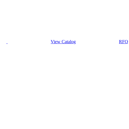
View Catalog
RFQ