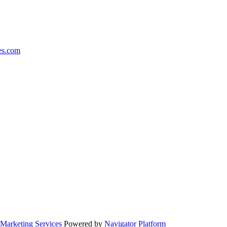
es.com
Marketing Services
Powered by
Navigator Platform