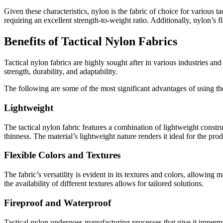
Given these characteristics, nylon is the fabric of choice for various t
requiring an excellent strength-to-weight ratio. Additionally, nylon’s f
Benefits of Tactical Nylon Fabrics
Tactical nylon fabrics are highly sought after in various industries 
strength, durability, and adaptability.
The following are some of the most significant advantages of using th
Lightweight
The tactical nylon fabric features a combination of lightweight construc
thinness. The material’s lightweight nature renders it ideal for the prod
Flexible Colors and Textures
The fabric’s versatility is evident in its textures and colors, allowing
the availability of different textures allows for tailored solutions.
Fireproof and Waterproof
Tactical nylon undergoes manufacturing processes that give it impermea