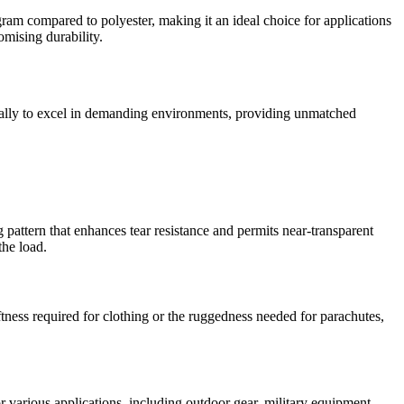
r gram compared to polyester, making it an ideal choice for applications
omising durability.
fically to excel in demanding environments, providing unmatched
ng pattern that enhances tear resistance and permits near-transparent
the load.
softness required for clothing or the ruggedness needed for parachutes,
r various applications, including outdoor gear, military equipment,