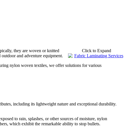
ypically, they are woven or knitted
Click to Expand
nd outdoor and adventure equipment.
turing nylon woven textiles, we offer solutions for various
ibutes, including its lightweight nature and exceptional durability.
exposed to rain, splashes, or other sources of moisture, nylon
ers, which exhibit the remarkable ability to stop bullets.