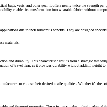
actical bags, vests, and other gear. It offers nearly twice the strength pe
lexibility enables its transformation into wearable fabrics without compr
and applications due to their numerous benefits. They are designed speci
ese materials:
tion and durability. This characteristic results from a strategic threadi
uction of travel gear, as it provides durability without adding weight to 
 manufacturers to choose their desired textile qualities. Whether it’s the 
ble and fireproof properties. These features make it ideally adapted fo