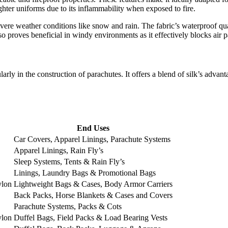
ighter uniforms due to its inflammability when exposed to fire.
vere weather conditions like snow and rain. The fabric’s waterproof qual
so proves beneficial in windy environments as it effectively blocks air 
cularly in the construction of parachutes. It offers a blend of silk’s adva
End Uses
Car Covers, Apparel Linings, Parachute Systems
Apparel Linings, Rain Fly’s
Sleep Systems, Tents & Rain Fly’s
Linings, Laundry Bags & Promotional Bags
ylon
Lightweight Bags & Cases, Body Armor Carriers
Back Packs, Horse Blankets & Cases and Covers
Parachute Systems, Packs & Cots
ylon
Duffel Bags, Field Packs & Load Bearing Vests