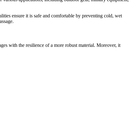
ities ensure it is safe and comfortable by preventing cold, wet
passage.
ntages with the resilience of a more robust material. Moreover, it