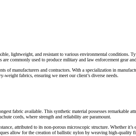
exible, lightweight, and resistant to various environmental conditions. T
abrics are commonly used to produce military and law enforcement gear a
ments of manufacturers and contractors. With a specialization in manufac
vy-weight fabrics, ensuring we meet our client’s diverse needs.
ngest fabric available. This synthetic material possesses remarkable attr
rachute cords, where strength and reliability are paramount.
istance, attributed to its non-porous microscopic structure. Whether it’s 
es allow for the creation of ballistic nylon by weaving high-quality fib