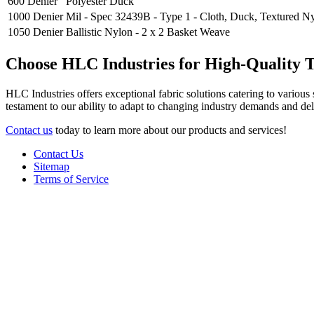
600 Denier
Polyester Duck
1000 Denier
Mil - Spec 32439B - Type 1 - Cloth, Duck, Textured N
1050 Denier
Ballistic Nylon - 2 x 2 Basket Weave
Choose HLC Industries for High-Quality Te
HLC Industries offers exceptional fabric solutions catering to various 
testament to our ability to adapt to changing industry demands and de
Contact us
today to learn more about our products and services!
Contact Us
Sitemap
Terms of Service