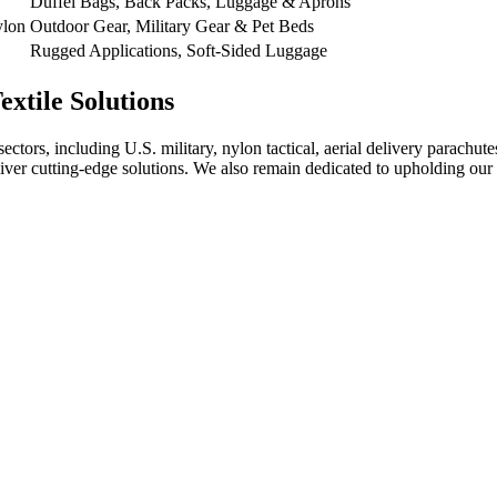
Duffel Bags, Back Packs, Luggage & Aprons
ylon
Outdoor Gear, Military Gear & Pet Beds
Rugged Applications, Soft-Sided Luggage
xtile Solutions
sectors, including U.S. military, nylon tactical, aerial delivery parachu
liver cutting-edge solutions. We also remain dedicated to upholding our 