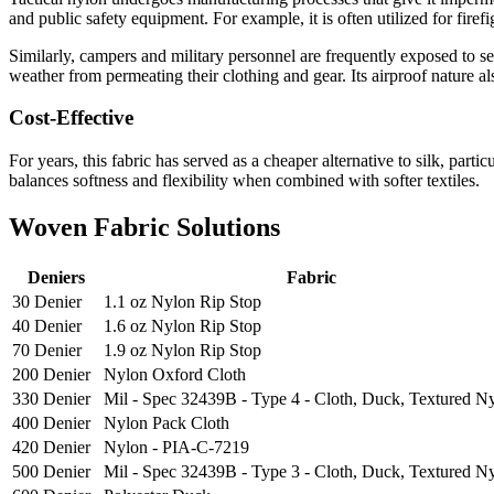
and public safety equipment. For example, it is often utilized for firef
Similarly, campers and military personnel are frequently exposed to se
weather from permeating their clothing and gear. Its airproof nature al
Cost-Effective
For years, this fabric has served as a cheaper alternative to silk, parti
balances softness and flexibility when combined with softer textiles.
Woven Fabric Solutions
Deniers
Fabric
30 Denier
1.1 oz Nylon Rip Stop
40 Denier
1.6 oz Nylon Rip Stop
70 Denier
1.9 oz Nylon Rip Stop
200 Denier
Nylon Oxford Cloth
330 Denier
Mil - Spec 32439B - Type 4 - Cloth, Duck, Textured N
400 Denier
Nylon Pack Cloth
420 Denier
Nylon - PIA-C-7219
500 Denier
Mil - Spec 32439B - Type 3 - Cloth, Duck, Textured N