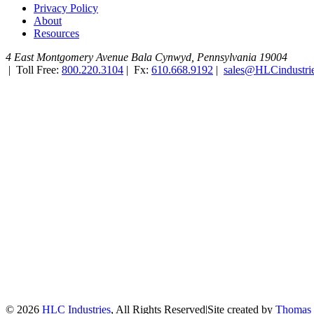
Privacy Policy
About
Resources
4 East Montgomery Avenue
Bala Cynwyd, Pennsylvania 19004
|
Toll Free:
800.220.3104
|
Fx:
610.668.9192
|
sales@HLCindustri
© 2026
HLC Industries
, All Rights Reserved
|
Site created by
Thomas 