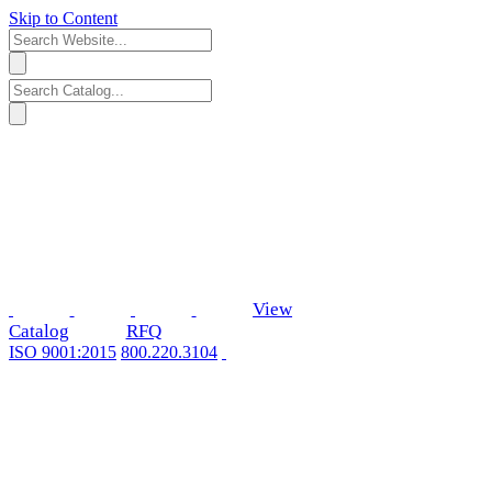
Skip to Content
View
Catalog
RFQ
ISO 9001:2015
800.220.3104