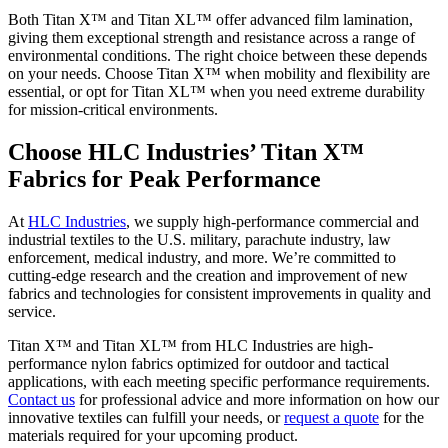
Both Titan X™ and Titan XL™ offer advanced film lamination,
giving them exceptional strength and resistance across a range of
environmental conditions. The right choice between these depends
on your needs. Choose Titan X™ when mobility and flexibility are
essential, or opt for Titan XL™ when you need extreme durability
for mission-critical environments.
Choose HLC Industries’ Titan X™
Fabrics for Peak Performance
At
HLC Industries
, we supply high-performance commercial and
industrial textiles to the U.S. military, parachute industry, law
enforcement, medical industry, and more. We’re committed to
cutting-edge research and the creation and improvement of new
fabrics and technologies for consistent improvements in quality and
service.
Titan X™ and Titan XL™ from HLC Industries are high-
performance nylon fabrics optimized for outdoor and tactical
applications, with each meeting specific performance requirements.
Contact us
for professional advice and more information on how our
innovative textiles can fulfill your needs, or
request a quote
for the
materials required for your upcoming product.