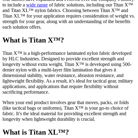
to include a
wide range
of fabric solutions, including our Titan X™
and Titan XL™ nylon fabrics. Choosing between Titan X™ and
Titan XL™ for your application requires consideration of weight vs.
strength for your gear, along with an understanding of the benefits
each solution offers.
What is Titan X™?
Titan X™ is a high-performance laminated nylon fabric developed
by HLC Industries. Designed to provide excellent strength and
longevity without extra weight, Titan X™ is developed using 500-
denier nylon with a multi-layer film lamination that gives it
dimensional stability, water resistance, abrasion resistance, and
lightweight flexibility. As a result, it’s ideal for tactical gear, military
applications, and applications that require flexibility without
sacrificing performance.
When your end product involves gear that moves, packs, or folds
(like tactical bags or uniforms), Titan X™ is your go-to choice of
fabric. It’s the ideal material for providing excellent strength and
longevity when lightweight durability is crucial.
What is Titan XL™?