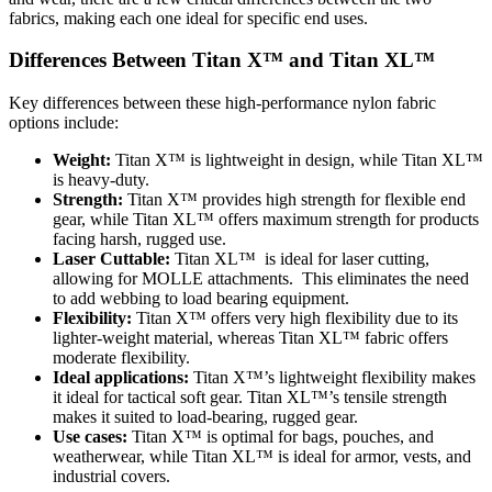
fabrics, making each one ideal for specific end uses.
Differences Between Titan X™ and Titan XL™
Key differences between these high-performance nylon fabric
options include:
Weight:
Titan X™ is lightweight in design, while Titan XL™
is heavy-duty.
Strength:
Titan X™ provides high strength for flexible end
gear, while Titan XL™ offers maximum strength for products
facing harsh, rugged use.
Laser Cuttable:
Titan XL™ is ideal for laser cutting,
allowing for MOLLE attachments. This eliminates the need
to add webbing to load bearing equipment.
Flexibility:
Titan X™ offers very high flexibility due to its
lighter-weight material, whereas Titan XL™ fabric offers
moderate flexibility.
Ideal applications:
Titan X™’s lightweight flexibility makes
it ideal for tactical soft gear. Titan XL™’s tensile strength
makes it suited to load-bearing, rugged gear.
Use cases:
Titan X™ is optimal for bags, pouches, and
weatherwear, while Titan XL™ is ideal for armor, vests, and
industrial covers.