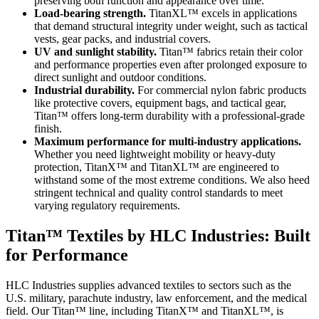
preserving both function and appearance over time.
Load-bearing strength.
TitanXL™ excels in applications
that demand structural integrity under weight, such as tactical
vests, gear packs, and industrial covers.
UV and sunlight stability.
Titan™ fabrics retain their color
and performance properties even after prolonged exposure to
direct sunlight and outdoor conditions.
Industrial durability.
For commercial nylon fabric products
like protective covers, equipment bags, and tactical gear,
Titan™ offers long-term durability with a professional-grade
finish.
Maximum performance for multi-industry applications.
Whether you need lightweight mobility or heavy-duty
protection, TitanX™ and TitanXL™ are engineered to
withstand some of the most extreme conditions. We also heed
stringent technical and quality control standards to meet
varying regulatory requirements.
Titan™ Textiles by HLC Industries: Built
for Performance
HLC Industries supplies advanced textiles to sectors such as the
U.S. military, parachute industry, law enforcement, and the medical
field. Our Titan™ line, including TitanX™ and TitanXL™, is