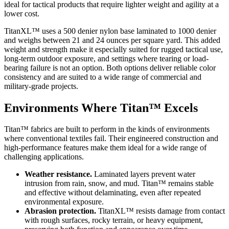
ideal for tactical products that require lighter weight and agility at a
lower cost.
TitanXL™ uses a 500 denier nylon base laminated to 1000 denier
and weighs between 21 and 24 ounces per square yard. This added
weight and strength make it especially suited for rugged tactical use,
long-term outdoor exposure, and settings where tearing or load-
bearing failure is not an option. Both options deliver reliable color
consistency and are suited to a wide range of commercial and
military-grade projects.
Environments Where Titan™ Excels
Titan™ fabrics are built to perform in the kinds of environments
where conventional textiles fail. Their engineered construction and
high-performance features make them ideal for a wide range of
challenging applications.
Weather resistance.
Laminated layers prevent water
intrusion from rain, snow, and mud. Titan™ remains stable
and effective without delaminating, even after repeated
environmental exposure.
Abrasion protection.
TitanXL™ resists damage from contact
with rough surfaces, rocky terrain, or heavy equipment,