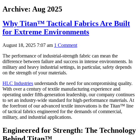
Archive: Aug 2025
Why Titan™ Tactical Fabrics Are Built
for Extreme Environments
August 18, 2025 7:07 am
1 Comment
The performance of industrial-strength fabric can mean the
difference between failure and success in intense environments. In
military and heavy industrial settings, in particular, safety depends
on the strength of your materials.
HLC Industries
understands the need for uncompromising quality.
With over a century of textile manufacturing experience and
operating under fifth-generation leadership, our company continues
to set an industry-wide standard for high-performance materials. At
the forefront of our advanced textile innovations is the Titan™ line
of tactical fabrics engineered for the demands of commercial,
military, and industrial applications.
Engineered for Strength: The Technology
Behind Titan™