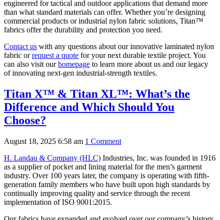
engineered for tactical and outdoor applications that demand more
than what standard materials can offer. Whether you’re designing
commercial products or industrial nylon fabric solutions, Titan™
fabrics offer the durability and protection you need.
Contact us
with any questions about our innovative laminated nylon
fabric or
request a quote
for your next durable textile project. You
can also visit our
homepage
to learn more about us and our legacy
of innovating next-gen industrial-strength textiles.
Titan X™ & Titan XL™: What’s the
Difference and Which Should You
Choose?
August 18, 2025 6:58 am
1 Comment
H. Landau & Company (HLC)
Industries, Inc. was founded in 1916
as a supplier of pocket and lining material for the men’s garment
industry. Over 100 years later, the company is operating with fifth-
generation family members who have built upon high standards by
continually improving quality and service through the recent
implementation of ISO 9001:2015.
Our fabrics have expanded and evolved over our company’s history