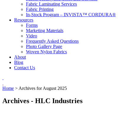
Fabric Laminating Services
Fabric Printing
In-Stock Program – INVISTA™ CORDURA®
Resources
Forms
Marketing Materials
Video
Frequently Asked Questions
Photo Gallery Page
Woven Nylon Fabrics
About
Blog
Contact Us
Home
>
Archives for August 2025
Archives - HLC Industries