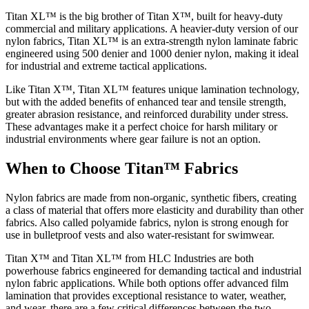
Titan XL™ is the big brother of Titan X™, built for heavy-duty
commercial and military applications. A heavier-duty version of our
nylon fabrics, Titan XL™ is an extra-strength nylon laminate fabric
engineered using 500 denier and 1000 denier nylon, making it ideal
for industrial and extreme tactical applications.
Like Titan X™, Titan XL™ features unique lamination technology,
but with the added benefits of enhanced tear and tensile strength,
greater abrasion resistance, and reinforced durability under stress.
These advantages make it a perfect choice for harsh military or
industrial environments where gear failure is not an option.
When to Choose Titan™ Fabrics
Nylon fabrics are made from non-organic, synthetic fibers, creating
a class of material that offers more elasticity and durability than other
fabrics. Also called polyamide fabrics, nylon is strong enough for
use in bulletproof vests and also water-resistant for swimwear.
Titan X™ and Titan XL™ from HLC Industries are both
powerhouse fabrics engineered for demanding tactical and industrial
nylon fabric applications. While both options offer advanced film
lamination that provides exceptional resistance to water, weather,
and wear, there are a few critical differences between the two