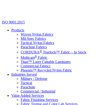
ISO 9001:2015
Products
Woven Nylon Fabrics
Mil-Spec Fabrics
Tactical Nylon Fabrics
Parachute Fabrics
®
CORDURA
Truelock™ Fabric – In Stock
®
Multicam
Fabric
Titan™ Laser Cuttable Laminates
Commercial Fabrics
Phoenix™ Recycled Nylon Fabric
Industries Served
Military / Defense
Tactical
Parachute
Commercial / Industrial
Value Added Services
Fabric Finishing Services
Fabric Testing and Color Lab Services