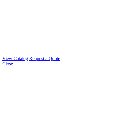
View Catalog
Request a Quote
Close