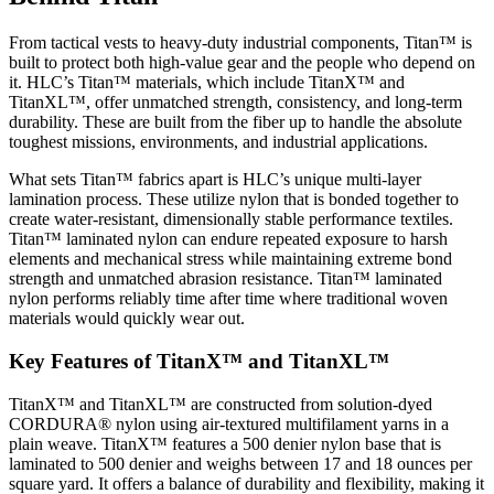
From tactical vests to heavy-duty industrial components, Titan™ is
built to protect both high-value gear and the people who depend on
it. HLC’s Titan™ materials, which include TitanX™ and
TitanXL™, offer unmatched strength, consistency, and long-term
durability. These are built from the fiber up to handle the absolute
toughest missions, environments, and industrial applications.
What sets Titan™ fabrics apart is HLC’s unique multi-layer
lamination process. These utilize nylon that is bonded together to
create water-resistant, dimensionally stable performance textiles.
Titan™ laminated nylon can endure repeated exposure to harsh
elements and mechanical stress while maintaining extreme bond
strength and unmatched abrasion resistance. Titan™ laminated
nylon performs reliably time after time where traditional woven
materials would quickly wear out.
Key Features of TitanX™ and TitanXL™
TitanX™ and TitanXL™ are constructed from solution-dyed
CORDURA® nylon using air-textured multifilament yarns in a
plain weave. TitanX™ features a 500 denier nylon base that is
laminated to 500 denier and weighs between 17 and 18 ounces per
square yard. It offers a balance of durability and flexibility, making it