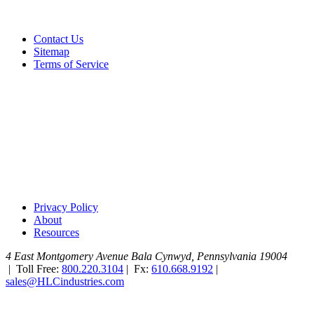
Contact Us
Sitemap
Terms of Service
Privacy Policy
About
Resources
4 East Montgomery Avenue
Bala Cynwyd, Pennsylvania 19004
|
Toll Free:
800.220.3104
|
Fx:
610.668.9192
|
sales@HLCindustries.com