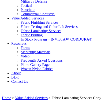
Military / Defense
Tactical
Parachute
Commercial / Industrial
Value Added Services
Fabric Finishing Services
Fabric Testing and Color Lab Services
Fabric Laminating Services
Fabric Printing
In-Stock Program – INVISTA™ CORDURA®
Resources
Forms
Marketing Materials
Video
Frequently Asked Questions
Photo Gallery Page
Woven Nylon Fabrics
About
Blog
Contact Us
Home
>
Value Added Services
>
Fabric Laminating Services Copy