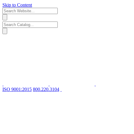
Skip to Content
ISO 9001:2015
800.220.3104