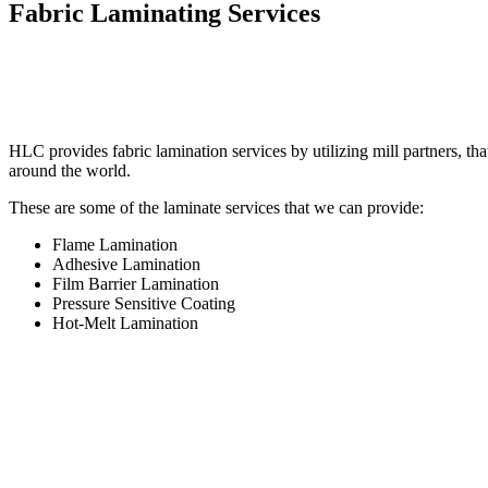
Fabric Laminating Services
HLC provides fabric lamination services by utilizing mill partners, tha
around the world.
These are some of the laminate services that we can provide:
Flame Lamination
Adhesive Lamination
Film Barrier Lamination
Pressure Sensitive Coating
Hot-Melt Lamination