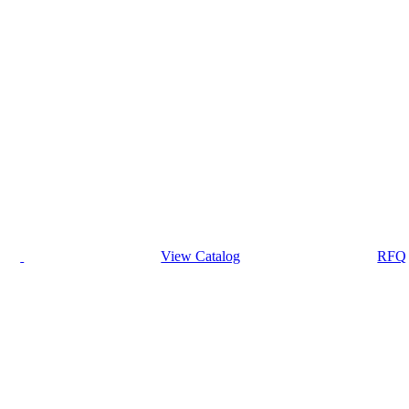
View Catalog
RFQ