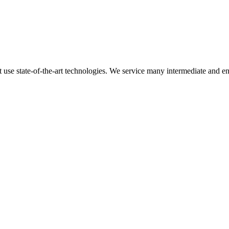
t use state-of-the-art technologies. We service many intermediate and en