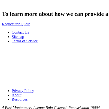
To learn more about how we can provide a s
Request for Quote
Contact Us
Sitemap
Terms of Service
Privacy Policy
About
Resources
4 East Montgomery Avenue
Bala Cynwyd, Pennsylvania 19004