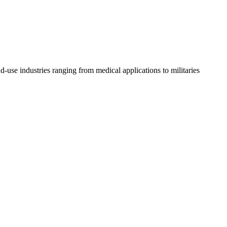
d-use industries ranging from medical applications to militaries