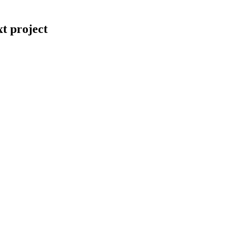
t project