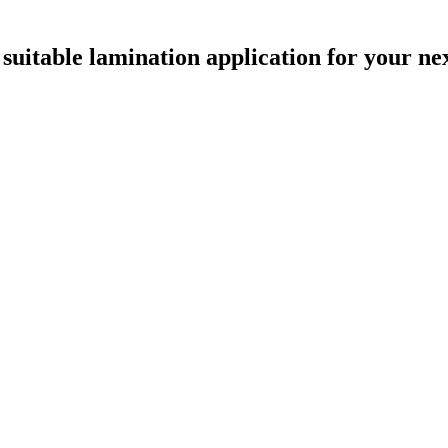
uitable lamination application for your nex