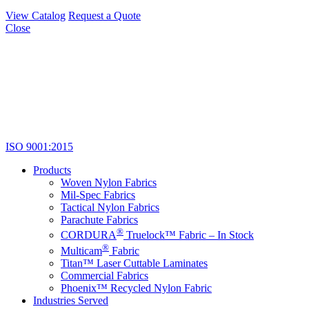
View Catalog
Request a Quote
Close
ISO 9001:2015
Products
Woven Nylon Fabrics
Mil-Spec Fabrics
Tactical Nylon Fabrics
Parachute Fabrics
®
CORDURA
Truelock™ Fabric – In Stock
®
Multicam
Fabric
Titan™ Laser Cuttable Laminates
Commercial Fabrics
Phoenix™ Recycled Nylon Fabric
Industries Served